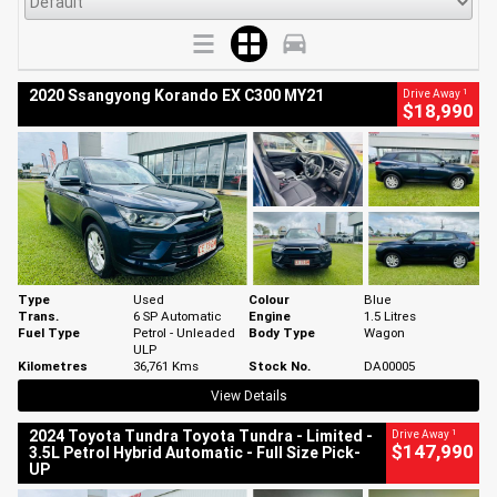
1
2020 Ssangyong Korando EX C300 MY21
Drive Away
$18,990
Type
Used
Colour
Blue
Trans.
6 SP Automatic
Engine
1.5 Litres
Fuel Type
Petrol - Unleaded
Body Type
Wagon
ULP
Kilometres
36,761 Kms
Stock No.
DA00005
View Details
1
2024 Toyota Tundra Toyota Tundra - Limited -
Drive Away
$147,990
3.5L Petrol Hybrid Automatic - Full Size Pick-
UP