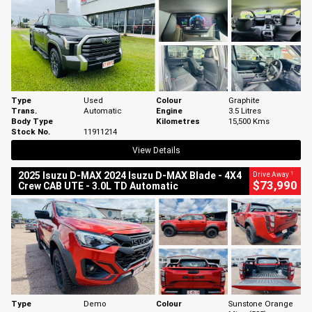
Type
Used
Colour
Graphite
Trans.
Automatic
Engine
3.5 Litres
Body Type
Kilometres
15,500 Kms
Stock No.
11911214
View Details
1
2025 Isuzu D-MAX 2024 Isuzu D-MAX Blade - 4X4
Drive Away
$73,990
Crew CAB UTE - 3.0L TD Automatic
Type
Demo
Colour
Sunstone Orange