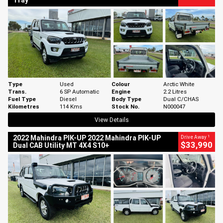
Tray
Type
Used
Colour
Arctic White
Trans.
6 SP Automatic
Engine
2.2 Litres
Fuel Type
Diesel
Body Type
Dual C/CHAS
Kilometres
114 Kms
Stock No.
N000047
View Details
1
2022 Mahindra PIK-UP 2022 Mahindra PIK-UP
Drive Away
$33,990
Dual CAB Utility MT 4X4 S10+