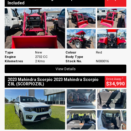
Included
Type
New
Colour
Red
Engine
2732 CC
Body Type
Kilometres
2 Kms
Stock No.
N000016
View Details
1
2023 Mahindra Scorpio 2023 Mahindra Scorpio
Drive Away
$34,990
Z8L (SCORPIOZ8L)