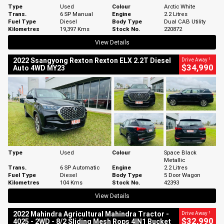
Type
Used
Colour
Arctic White
Trans.
6 SP Manual
Engine
2.2 Litres
Fuel Type
Diesel
Body Type
Dual CAB Utility
Kilometres
19,397 Kms
Stock No.
220872
View Details
1
2022 Ssangyong Rexton Rexton ELX 2.2T Diesel
Drive Away
$34,990
Auto 4WD MY23
Type
Used
Colour
Space Black
Metallic
Trans.
6 SP Automatic
Engine
2.2 Litres
Fuel Type
Diesel
Body Type
5 Door Wagon
Kilometres
104 Kms
Stock No.
42393
View Details
1
2022 Mahindra Agricultural Mahindra Tractor -
Drive Away
$32,990
4025 - 2WD - 8/2 Sliding Mesh Rops 4IN1 Bucket