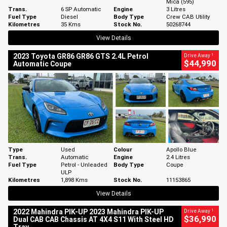
Mica (595)
Trans.
6 SP Automatic
Engine
3 Litres
Fuel Type
Diesel
Body Type
Crew CAB Utility
Kilometres
35 Kms
Stock No.
50268744
View Details
1
2023 Toyota GR86 GR86 GTS 2.4L Petrol
Drive Away
$44,990
Automatic Coupe
Type
Used
Colour
Apollo Blue
Trans.
Automatic
Engine
2.4 Litres
Fuel Type
Petrol - Unleaded
Body Type
Coupe
ULP
Kilometres
1,898 Kms
Stock No.
11153865
View Details
1
2022 Mahindra PIK-UP 2023 Mahindra PIK-UP
Drive Away
$36,990
Dual CAB CAB Chassis AT 4X4 S11 With Steel HD