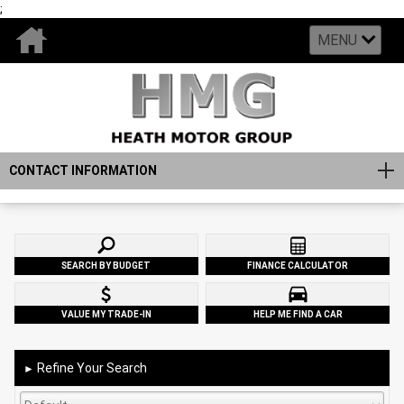
;
MENU
CONTACT INFORMATION
SEARCH BY BUDGET
FINANCE CALCULATOR
VALUE MY TRADE-IN
HELP ME FIND A CAR
Refine Your Search
►