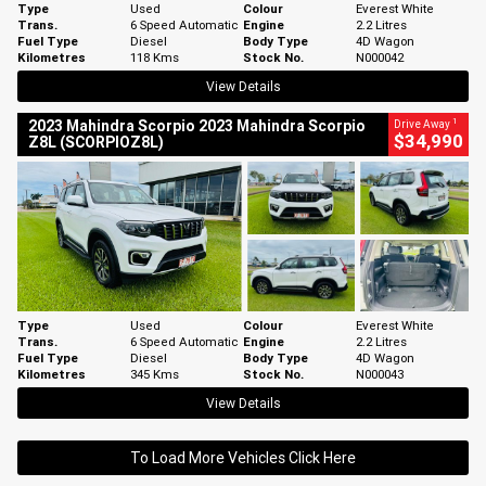
Type
Used
Colour
Everest White
Trans.
6 Speed Automatic
Engine
2.2 Litres
Fuel Type
Diesel
Body Type
4D Wagon
Kilometres
118 Kms
Stock No.
N000042
View Details
1
2023 Mahindra Scorpio 2023 Mahindra Scorpio
Drive Away
$34,990
Z8L (SCORPIOZ8L)
Type
Used
Colour
Everest White
Trans.
6 Speed Automatic
Engine
2.2 Litres
Fuel Type
Diesel
Body Type
4D Wagon
Kilometres
345 Kms
Stock No.
N000043
View Details
To Load More Vehicles Click Here