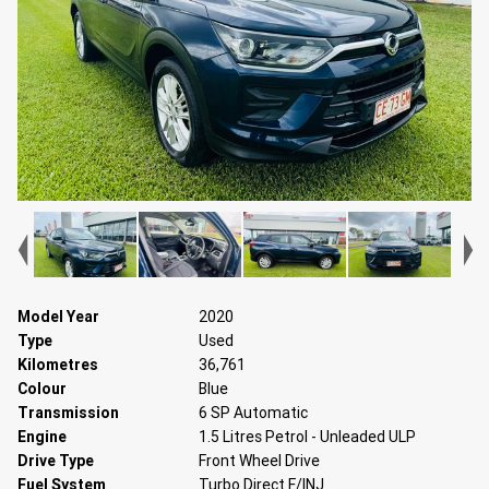
Model Year
2020
Type
Used
Kilometres
36,761
Colour
Blue
Transmission
6 SP Automatic
Engine
1.5 Litres Petrol - Unleaded ULP
Drive Type
Front Wheel Drive
Fuel System
Turbo Direct F/INJ