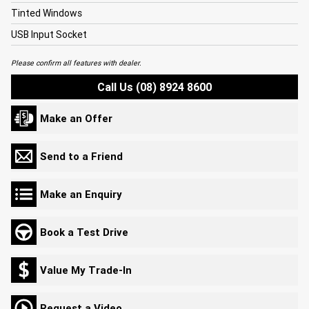
Tinted Windows
USB Input Socket
Please confirm all features with dealer.
Call Us (08) 8924 8600
Make an Offer
Send to a Friend
Make an Enquiry
Book a Test Drive
Value My Trade-In
Request a Video