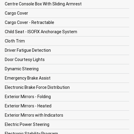
Centre Console Box With Sliding Armrest
Cargo Cover
Cargo Cover - Retractable
Child Seat - ISOFIX Anchorage System
Cloth Trim
Driver Fatigue Detection
Door Courtesy Lights
Dynamic Steering
Emergency Brake Assist
Electronic Brake Force Distribution
Exterior Mirrors - Folding
Exterior Mirrors - Heated
Exterior Mirrors with Indicators
Electric Power Steering
Electronic Stability Program