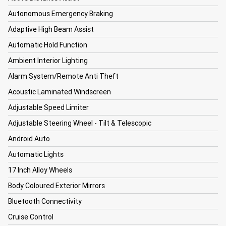
Autonomous Emergency Braking
Adaptive High Beam Assist
Automatic Hold Function
Ambient Interior Lighting
Alarm System/Remote Anti Theft
Acoustic Laminated Windscreen
Adjustable Speed Limiter
Adjustable Steering Wheel - Tilt & Telescopic
Android Auto
Automatic Lights
17 Inch Alloy Wheels
Body Coloured Exterior Mirrors
Bluetooth Connectivity
Cruise Control