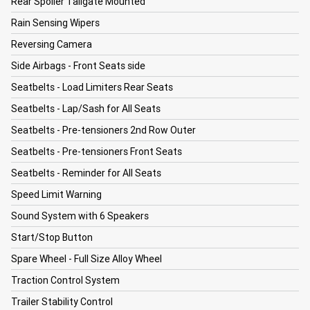
Rear Spoiler Tailgate Mounted
Rain Sensing Wipers
Reversing Camera
Side Airbags - Front Seats side
Seatbelts - Load Limiters Rear Seats
Seatbelts - Lap/Sash for All Seats
Seatbelts - Pre-tensioners 2nd Row Outer
Seatbelts - Pre-tensioners Front Seats
Seatbelts - Reminder for All Seats
Speed Limit Warning
Sound System with 6 Speakers
Start/Stop Button
Spare Wheel - Full Size Alloy Wheel
Traction Control System
Trailer Stability Control