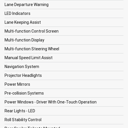
Lane Departure Warning
LED Indicators
Lane Keeping Assist
Multi-function Control Screen
Multi-function Display
Multi-function Steering Wheel
Manual Speed Limit Assist
Navigation System
Projector Headlights
Power Mirrors
Pre-collision Systems
Power Windows - Driver With One-Touch Operation
Rear Lights - LED
Roll Stability Control