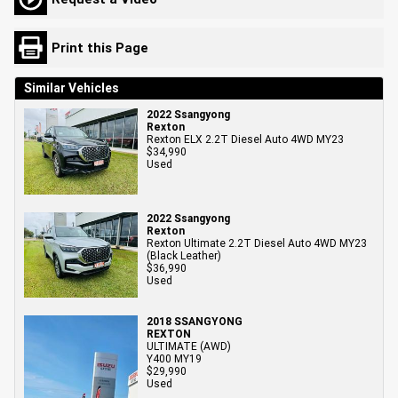
Print this Page
Similar Vehicles
2022 Ssangyong
Rexton
Rexton ELX 2.2T Diesel Auto 4WD MY23
$34,990
Used
2022 Ssangyong
Rexton
Rexton Ultimate 2.2T Diesel Auto 4WD MY23
(Black Leather)
$36,990
Used
2018 SSANGYONG
REXTON
ULTIMATE (AWD)
Y400 MY19
$29,990
Used