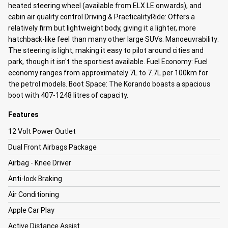
heated steering wheel (available from ELX LE onwards), and
cabin air quality control
Driving & Practicality
Ride: Offers a
relatively firm but lightweight body, giving it a lighter, more
hatchback-like feel than many other large SUVs.
Manoeuvrability:
The steering is light, making it easy to pilot around cities and
park, though it isn't the sportiest available.
Fuel Economy: Fuel
economy ranges from approximately 7L to 7.7L per 100km for
the petrol models.
Boot Space: The Korando boasts a spacious
boot with 407-1248 litres of capacity.
Features
12 Volt Power Outlet
Dual Front Airbags Package
Airbag - Knee Driver
Anti-lock Braking
Air Conditioning
Apple Car Play
Active Distance Assist