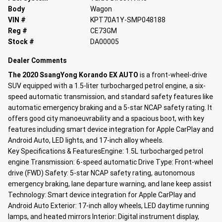
Body
Wagon
VIN #
KPT70A1Y-SMP048188
Reg #
CE73GM
Stock #
DA00005
Dealer Comments
The 2020 SsangYong
Korando EX AUTO
is a front-wheel-drive
SUV equipped with a 1.5-liter turbocharged petrol engine, a six-
speed automatic transmission, and standard safety features like
automatic emergency braking and a 5-star NCAP safety rating. It
offers good city manoeuvrability and a spacious boot, with key
features including smart device integration for Apple CarPlay and
Android Auto, LED lights, and 17-inch alloy wheels.
Key Specifications & Features
Engine: 1.5L turbocharged petrol
engine
Transmission: 6-speed automatic
Drive Type: Front-wheel
drive (FWD)
Safety: 5-star NCAP safety rating, autonomous
emergency braking, lane departure warning, and lane keep assist
Technology: Smart device integration for Apple CarPlay and
Android Auto
Exterior: 17-inch alloy wheels, LED daytime running
lamps, and heated mirrors
Interior: Digital instrument display,