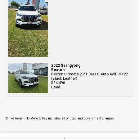
2022 Ssangyong
Rexton
Rexton Ultimate 2.2T Diesel Auto 4WD MY22
(Black Leather)
$34,490
Used
1
Drive Away - No More to Pay includes all on road and government charges.