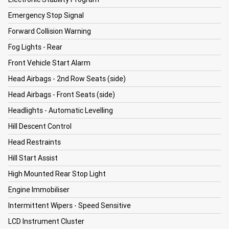
Emergency Stop Signal
Forward Collision Warning
Fog Lights - Rear
Front Vehicle Start Alarm
Head Airbags - 2nd Row Seats (side)
Head Airbags - Front Seats (side)
Headlights - Automatic Levelling
Hill Descent Control
Head Restraints
Hill Start Assist
High Mounted Rear Stop Light
Engine Immobiliser
Intermittent Wipers - Speed Sensitive
LCD Instrument Cluster