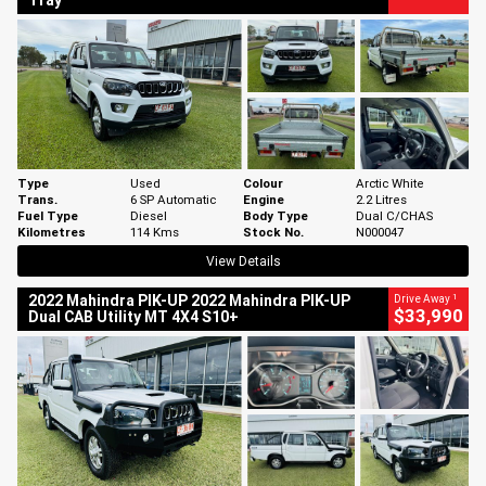
Tray
Type
Used
Colour
Arctic White
Trans.
6 SP Automatic
Engine
2.2 Litres
Fuel Type
Diesel
Body Type
Dual C/CHAS
Kilometres
114 Kms
Stock No.
N000047
View Details
1
2022 Mahindra PIK-UP 2022 Mahindra PIK-UP
Drive Away
$33,990
Dual CAB Utility MT 4X4 S10+