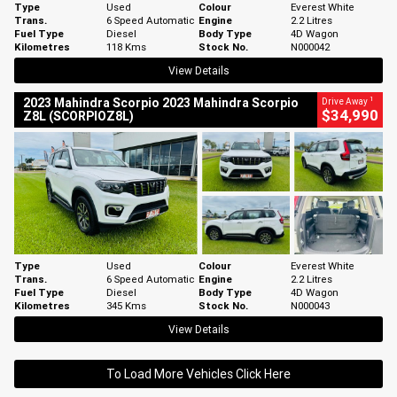
Type
Used
Colour
Everest White
Trans.
6 Speed Automatic
Engine
2.2 Litres
Fuel Type
Diesel
Body Type
4D Wagon
Kilometres
118 Kms
Stock No.
N000042
View Details
1
2023 Mahindra Scorpio 2023 Mahindra Scorpio
Drive Away
$34,990
Z8L (SCORPIOZ8L)
Type
Used
Colour
Everest White
Trans.
6 Speed Automatic
Engine
2.2 Litres
Fuel Type
Diesel
Body Type
4D Wagon
Kilometres
345 Kms
Stock No.
N000043
View Details
To Load More Vehicles Click Here