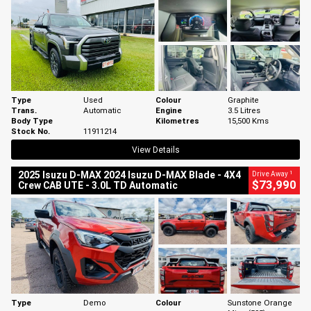
Type
Used
Colour
Graphite
Trans.
Automatic
Engine
3.5 Litres
Body Type
Kilometres
15,500 Kms
Stock No.
11911214
View Details
1
2025 Isuzu D-MAX 2024 Isuzu D-MAX Blade - 4X4
Drive Away
$73,990
Crew CAB UTE - 3.0L TD Automatic
Type
Demo
Colour
Sunstone Orange