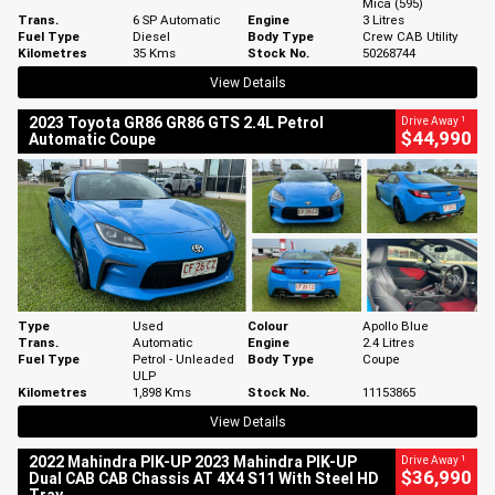
Mica (595)
Trans.
6 SP Automatic
Engine
3 Litres
Fuel Type
Diesel
Body Type
Crew CAB Utility
Kilometres
35 Kms
Stock No.
50268744
View Details
1
2023 Toyota GR86 GR86 GTS 2.4L Petrol
Drive Away
$44,990
Automatic Coupe
Type
Used
Colour
Apollo Blue
Trans.
Automatic
Engine
2.4 Litres
Fuel Type
Petrol - Unleaded
Body Type
Coupe
ULP
Kilometres
1,898 Kms
Stock No.
11153865
View Details
1
2022 Mahindra PIK-UP 2023 Mahindra PIK-UP
Drive Away
$36,990
Dual CAB CAB Chassis AT 4X4 S11 With Steel HD