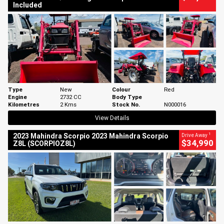
Included
Type
New
Colour
Red
Engine
2732 CC
Body Type
Kilometres
2 Kms
Stock No.
N000016
View Details
1
2023 Mahindra Scorpio 2023 Mahindra Scorpio
Drive Away
$34,990
Z8L (SCORPIOZ8L)