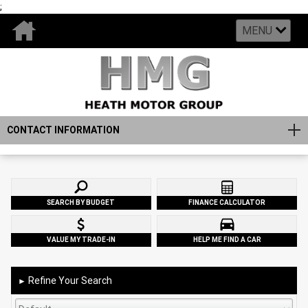
;
MENU
CONTACT INFORMATION
SEARCH BY BUDGET
FINANCE CALCULATOR
VALUE MY TRADE-IN
HELP ME FIND A CAR
Refine Your Search
►