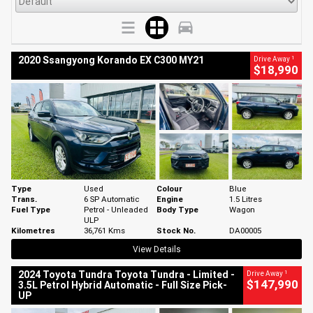
1
2020 Ssangyong Korando EX C300 MY21
Drive Away
$18,990
Type
Used
Colour
Blue
Trans.
6 SP Automatic
Engine
1.5 Litres
Fuel Type
Petrol - Unleaded
Body Type
Wagon
ULP
Kilometres
36,761 Kms
Stock No.
DA00005
View Details
1
2024 Toyota Tundra Toyota Tundra - Limited -
Drive Away
$147,990
3.5L Petrol Hybrid Automatic - Full Size Pick-
UP