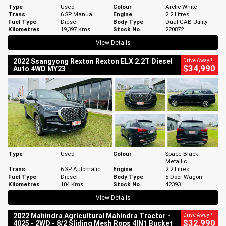
Type
Used
Colour
Arctic White
Trans.
6 SP Manual
Engine
2.2 Litres
Fuel Type
Diesel
Body Type
Dual CAB Utility
Kilometres
19,397 Kms
Stock No.
220872
View Details
1
2022 Ssangyong Rexton Rexton ELX 2.2T Diesel
Drive Away
$34,990
Auto 4WD MY23
Type
Used
Colour
Space Black
Metallic
Trans.
6 SP Automatic
Engine
2.2 Litres
Fuel Type
Diesel
Body Type
5 Door Wagon
Kilometres
104 Kms
Stock No.
42393
View Details
1
2022 Mahindra Agricultural Mahindra Tractor -
Drive Away
$32,990
4025 - 2WD - 8/2 Sliding Mesh Rops 4IN1 Bucket