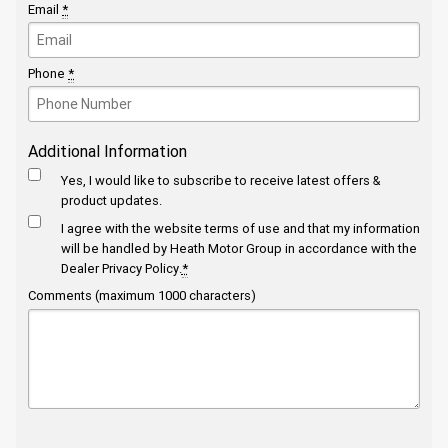
Email
*
Phone
*
Additional Information
Yes, I would like to subscribe to receive latest offers &
product updates.
I agree with the website
terms of use
and that my information
will be handled by Heath Motor Group in accordance with the
Dealer Privacy Policy
.
*
Comments (maximum 1000 characters)