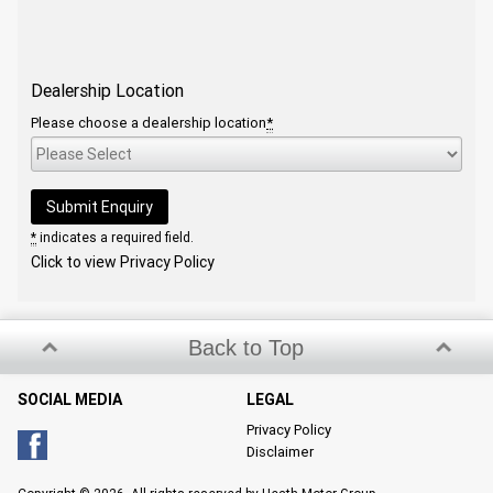
Dealership Location
Please choose a dealership location
*
*
indicates a required field.
Click to view Privacy Policy
Back to Top
SOCIAL MEDIA
LEGAL
Privacy Policy
Disclaimer