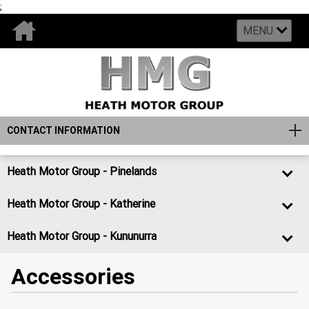
;
MENU
CONTACT INFORMATION
Heath Motor Group - Pinelands
Heath Motor Group - Katherine
Heath Motor Group - Kununurra
Accessories