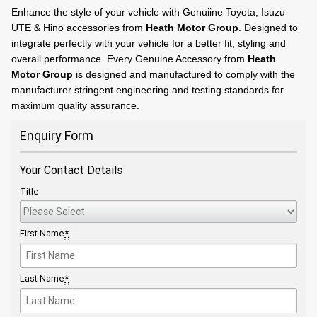
Enhance the style of your vehicle with Genuiine Toyota, Isuzu
UTE & Hino accessories from
Heath Motor Group
. Designed to
integrate perfectly with your vehicle for a better fit, styling and
overall performance. Every Genuine Accessory from
Heath
Motor Group
is designed and manufactured to comply with the
manufacturer stringent engineering and testing standards for
maximum quality assurance.
Enquiry Form
Your Contact Details
Title
First Name
*
Last Name
*