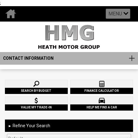
;
MENU
CONTACT INFORMATION
SEARCH BY BUDGET
FINANCE CALCULATOR
VALUE MY TRADE-IN
HELP ME FIND A CAR
Refine Your Search
►