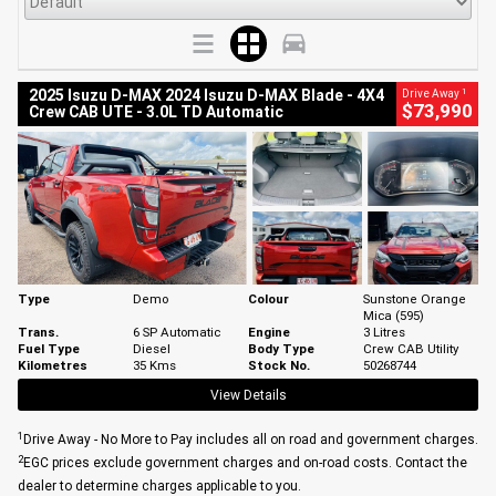
1
2025 Isuzu D-MAX 2024 Isuzu D-MAX Blade - 4X4
Drive Away
$73,990
Crew CAB UTE - 3.0L TD Automatic
Type
Demo
Colour
Sunstone Orange
Mica (595)
Trans.
6 SP Automatic
Engine
3 Litres
Fuel Type
Diesel
Body Type
Crew CAB Utility
Kilometres
35 Kms
Stock No.
50268744
View Details
1
Drive Away - No More to Pay includes all on road and government charges.
2
EGC prices exclude government charges and on-road costs. Contact the
dealer to determine charges applicable to you.