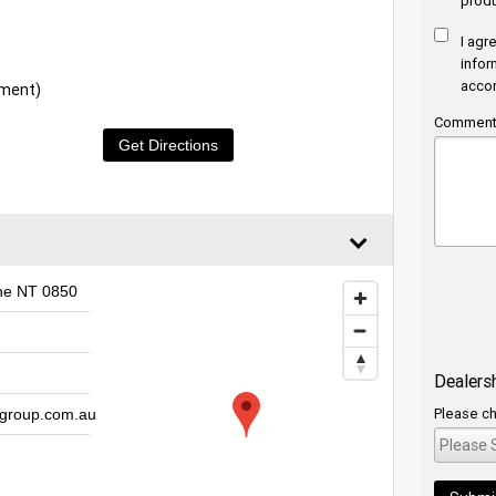
produ
I agr
infor
acco
tment)
Comments
Get Directions
ine NT 0850
Dealers
Please ch
group.com.au