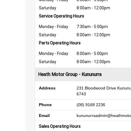
Saturday
8:00am - 12:00pm
Service Operating Hours
Monday - Friday
7:30am - 5:00pm
Saturday
8:00am - 12:00pm
Parts Operating Hours
Monday - Friday
8:00am - 5:00pm
Saturday
8:00am - 12:00pm
Heath Motor Group - Kununurra
Address
231 Bloodwood Drive Kunun
6743
Phone
(08) 9168 2236
Email
kununurraadmin@heathmoto
Sales Operating Hours