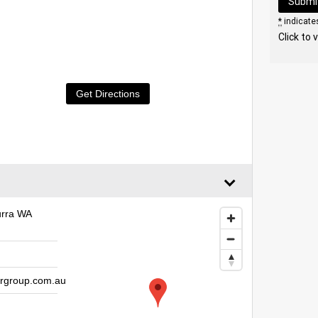
*
indicates
Click to 
Get Directions
urra WA
rgroup.com.au