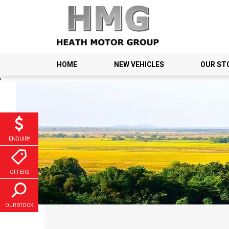
HOME
NEW VEHICLES
OUR ST
;
ENQUIRY
OFFERS
OUR STOCK