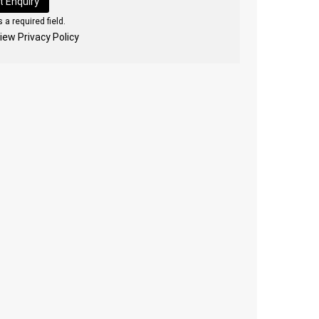
 a required field.
view Privacy Policy