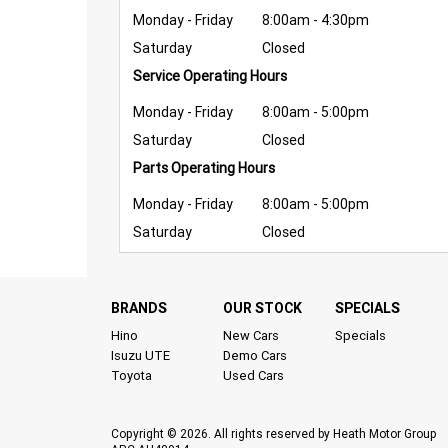
Monday - Friday
8:00am - 4:30pm
Saturday
Closed
Service Operating Hours
Monday - Friday
8:00am - 5:00pm
Saturday
Closed
Parts Operating Hours
Monday - Friday
8:00am - 5:00pm
Saturday
Closed
BRANDS
OUR STOCK
SPECIALS
Hino
New Cars
Specials
Isuzu UTE
Demo Cars
Toyota
Used Cars
Copyright © 2026. All rights reserved by Heath Motor Group