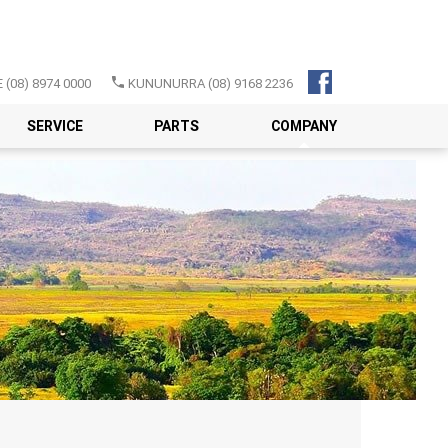
E
(08) 8974 0000
KUNUNURRA
(08) 9168 2236
SERVICE
PARTS
COMPANY