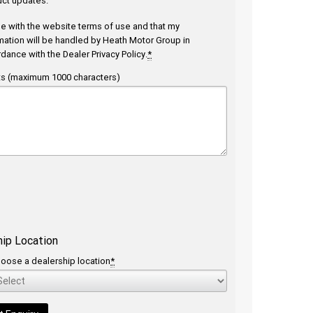
ct updates.
ee with the website
terms of use
and that my
mation will be handled by Heath Motor Group in
rdance with the
Dealer Privacy Policy
.
*
 (maximum 1000 characters)
hip Location
oose a dealership location
*