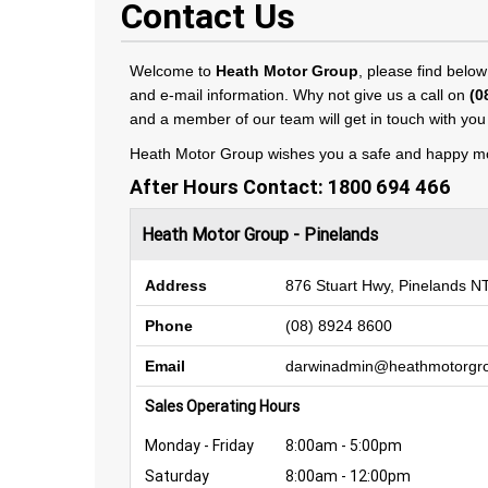
Contact Us
Welcome to
Heath Motor Group
, please find below
and e-mail information. Why not give us a call on
(0
and a member of our team will get in touch with you 
Heath Motor Group wishes you a safe and happy mo
After Hours Contact:
1800 694 466
Heath Motor Group - Pinelands
Address
876 Stuart Hwy, Pinelands N
Phone
(08) 8924 8600
Email
darwinadmin@heathmotorgr
Sales Operating Hours
Monday - Friday
8:00am - 5:00pm
Saturday
8:00am - 12:00pm