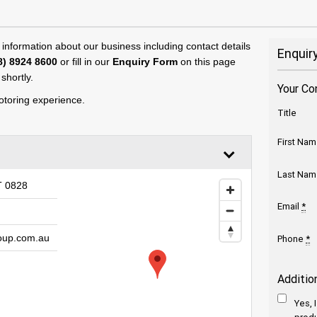
 information about our business including contact details
Enquir
8) 8924 8600
or fill in our
Enquiry Form
on this page
shortly.
Your Co
toring experience.
Title
First Na
Last Na
T 0828
Email
*
oup.com.au
Phone
*
Additio
Yes, 