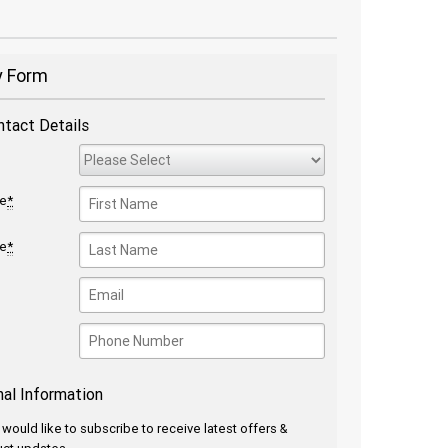
y Form
ntact Details
me
*
me
*
nal Information
I would like to subscribe to receive latest offers &