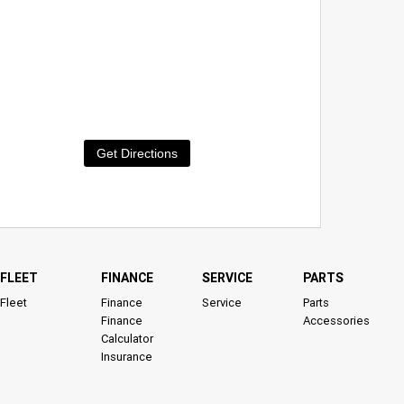
Get Directions
FLEET
FINANCE
SERVICE
PARTS
Fleet
Finance
Service
Parts
Finance
Accessories
Calculator
Insurance