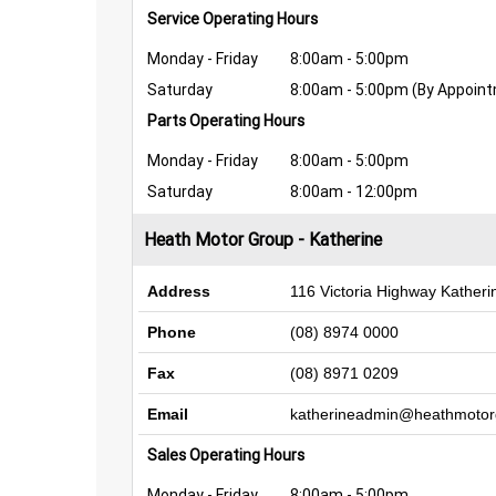
Service Operating Hours
Monday - Friday
8:00am - 5:00pm
Saturday
8:00am - 5:00pm (By Appoin
Parts Operating Hours
Monday - Friday
8:00am - 5:00pm
Saturday
8:00am - 12:00pm
Heath Motor Group - Katherine
Address
116 Victoria Highway Kather
Phone
(08) 8974 0000
Fax
(08) 8971 0209
Email
katherineadmin@heathmotor
Sales Operating Hours
Monday - Friday
8:00am - 5:00pm