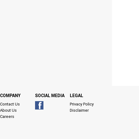
COMPANY
SOCIAL MEDIA
LEGAL
Contact Us
Privacy Policy
About Us
Disclaimer
Careers