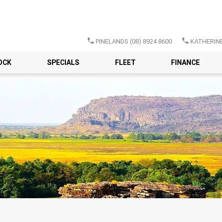
PINELANDS
(08) 8924 8600
KATHERIN
OCK
SPECIALS
FLEET
FINANCE