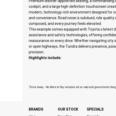
Premium leather-appointed seating, a commanding d
cockpit, and a large high-definition touchscreen crea
modern, technology-rich environment designed for 
and convenience. Road noise is subdued, ride quality i
composed, and every journey feels elevated.
This example comes equipped with Toyota s latest dr
assistance and safety technologies, offering confid
reassurance on every drive. Whether navigating city 
or open highways, the Tundra delivers presence, pois
precision.
Highlights include:
1
Drive Away - No More to Pay includes all on road and government char
BRANDS
OUR STOCK
SPECIALS