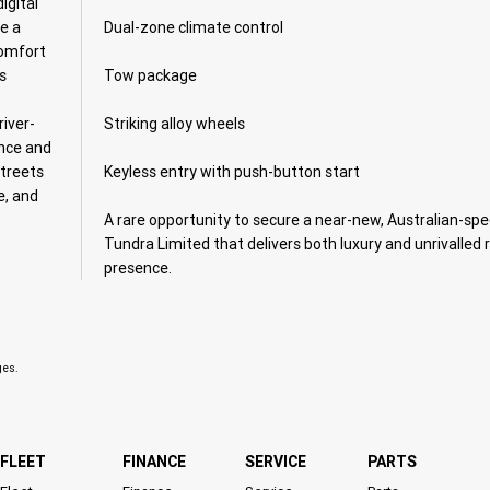
igital
te a
Dual-zone climate control
comfort
s
Tow package
iver-
Striking alloy wheels
ence and
streets
Keyless entry with push-button start
e, and
A rare opportunity to secure a near-new, Australian-spe
Tundra Limited that delivers both luxury and unrivalled 
presence.
ges.
FLEET
FINANCE
SERVICE
PARTS