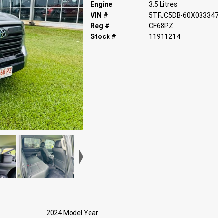
Engine
3.5 Litres
VIN #
5TFJC5DB-60X08334
Reg #
CF68PZ
Stock #
11911214
2024 Model Year