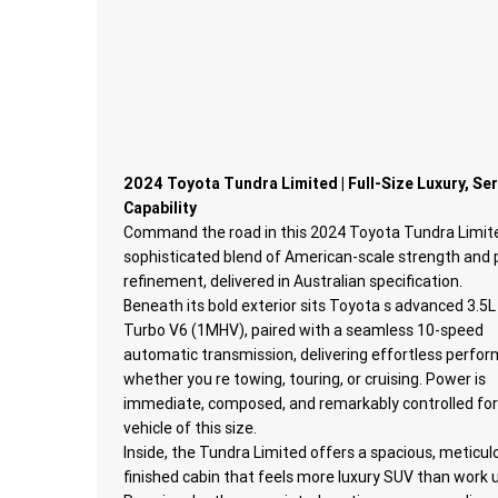
2024 Toyota Tundra Limited | Full-Size Luxury, Se
Capability
Command the road in this 2024 Toyota Tundra Limite
sophisticated blend of American-scale strength an
refinement, delivered in Australian specification.
Beneath its bold exterior sits Toyota s advanced 3.5L
Turbo V6 (1MHV), paired with a seamless 10-speed
automatic transmission, delivering effortless perfo
whether you re towing, touring, or cruising. Power is
immediate, composed, and remarkably controlled for
vehicle of this size.
Inside, the Tundra Limited offers a spacious, meticul
finished cabin that feels more luxury SUV than work u