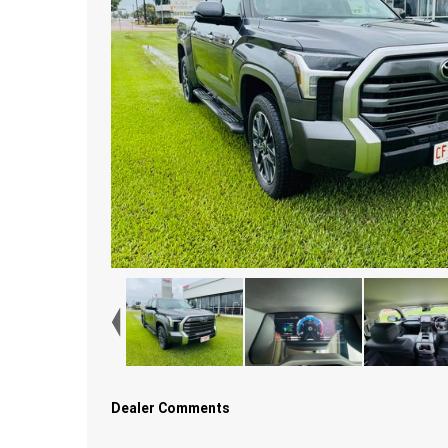
Dealer Comments