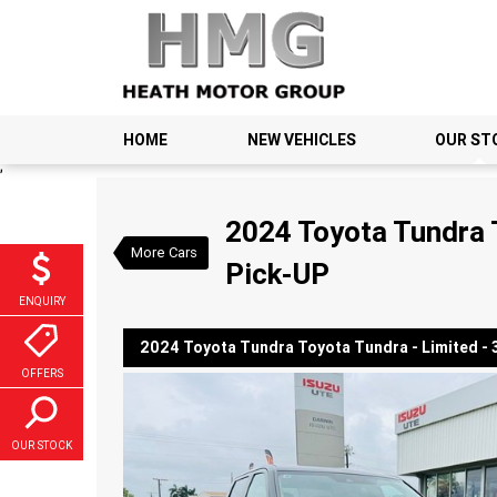
HOME
NEW VEHICLES
OUR ST
VALUE MY TRADE-IN
;
2024 Toyota Tundra Toyota
2024 Toyota Tundra T
$147,990
1
Drive Away
More Cars
Used
Graphite
Autom
Pick-UP
ENQUIRY
2024 Toyota Tundra Toyota Tundra - Limited - 3.
OFFERS
OUR STOCK