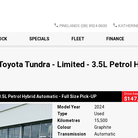
PINELANDS
(08) 8924 8600
KATHERIN
OCK
SPECIALS
FLEET
FINANCE
CLOSE
 Tundra - Limited - 3.5L Petrol Hybrid Automatic - Full Size Pick-UP
oyota Tundra - Limited - 3.5L Petrol H
atic
#11911214
15,500 Kms
3.5 Litres
Drive Aw
5L Petrol Hybrid Automatic - Full Size Pick-UP
$147
Model Year
2024
Type
Used
Kilometres
15,500
Colour
Graphite
Transmission
Automatic