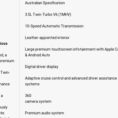
Australian Specification
3.5L Twin-Turbo V6 (1MHV)
10-Speed Automatic Transmission
Leather-appointed interior
rious
Large premium touchscreen infotainment with Apple C
d, a
& Android Auto
d premium
Digital driver display
 Twin-
Adaptive cruise control and advanced driver assistance
rmance
systems
 a
360
camera system
ously
te.
Premium audio system