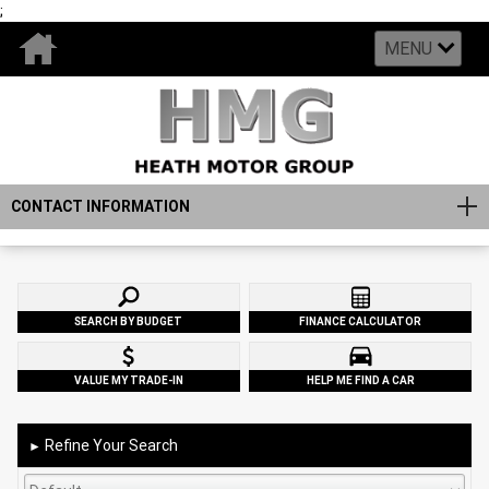
;
MENU
CONTACT INFORMATION
SEARCH BY BUDGET
FINANCE CALCULATOR
VALUE MY TRADE-IN
HELP ME FIND A CAR
Refine Your Search
►