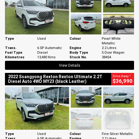
Type
Used
Colour
Pearl White
Metallic
Trans.
6 SP Automatic
Engine
2.2 Litres
Fuel Type
Diesel
Body Type
5 Door Wagon
Kilometres
13,480 Kms
Stock No.
38454
View Details
1
2022 Ssangyong Rexton Rexton Ultimate 2.2T
Drive Away
$36,990
Diesel Auto 4WD MY23 (black Leather)
Type
Used
Colour
Fine Silver Metallic
Trans.
6 SP Automatic
Engine
2.2 Litres