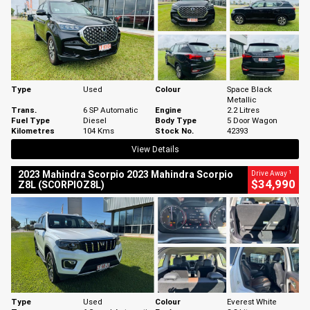
Type
Used
Colour
Space Black
Metallic
Trans.
6 SP Automatic
Engine
2.2 Litres
Fuel Type
Diesel
Body Type
5 Door Wagon
Kilometres
104 Kms
Stock No.
42393
View Details
1
2023 Mahindra Scorpio 2023 Mahindra Scorpio
Drive Away
$34,990
Z8L (SCORPIOZ8L)
Type
Used
Colour
Everest White