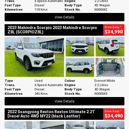
Trans.
6 Speed Automatic
Engine
2.2 Litres
Fuel Type
Diesel
Body Type
4D Wagon
Kilometres
118 Kms
Stock No.
N000042
View Details
1
2023 Mahindra Scorpio 2023 Mahindra Scorpio
Drive Away
$34,990
Z8L (SCORPIOZ8L)
Type
Used
Colour
Everest White
Trans.
6 Speed Automatic
Engine
2.2 Litres
Fuel Type
Diesel
Body Type
4D Wagon
Kilometres
345 Kms
Stock No.
N000043
View Details
1
2022 Ssangyong Rexton Rexton Ultimate 2.2T
Drive Away
$34,490
Diesel Auto 4WD MY22 (black Leather)