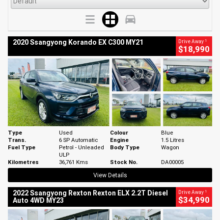
1
2020 Ssangyong Korando EX C300 MY21
Drive Away
$18,990
Type
Used
Colour
Blue
Trans.
6 SP Automatic
Engine
1.5 Litres
Fuel Type
Petrol - Unleaded
Body Type
Wagon
ULP
Kilometres
36,761 Kms
Stock No.
DA00005
View Details
1
2022 Ssangyong Rexton Rexton ELX 2.2T Diesel
Drive Away
$34,990
Auto 4WD MY23