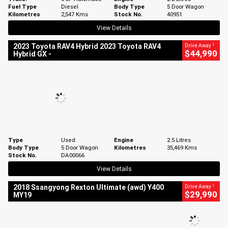
Fuel Type
Diesel
Body Type
5 Door Wagon
Kilometres
2,547 Kms
Stock No.
40951
View Details
1
2023 Toyota RAV4 Hybrid 2023 Toyota RAV4
Drive Away
$44,990
Hybrid GX -
Type
Used
Engine
2.5 Litres
Body Type
5 Door Wagon
Kilometres
35,469 Kms
Stock No.
DA00066
View Details
1
2018 Ssangyong Rexton Ultimate (awd) Y400
Drive Away
$29,990
MY19