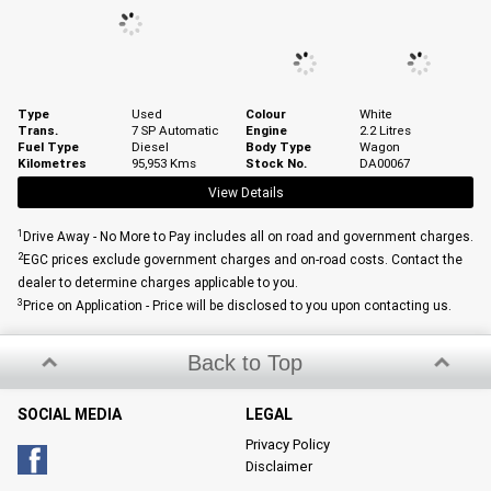
Type
Used
Colour
White
Trans.
7 SP Automatic
Engine
2.2 Litres
Fuel Type
Diesel
Body Type
Wagon
Kilometres
95,953 Kms
Stock No.
DA00067
View Details
1
Drive Away - No More to Pay includes all on road and government charges.
2
EGC prices exclude government charges and on-road costs. Contact the
dealer to determine charges applicable to you.
3
Price on Application - Price will be disclosed to you upon contacting us.
Back to Top
SOCIAL MEDIA
LEGAL
Privacy Policy
Disclaimer