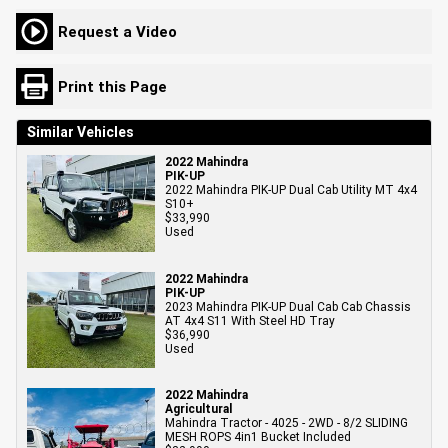
Request a Video
Print this Page
Similar Vehicles
2022 Mahindra
PIK-UP
2022 Mahindra PIK-UP Dual Cab Utility MT 4x4
S10+
$33,990
Used
2022 Mahindra
PIK-UP
2023 Mahindra PIK-UP Dual Cab Cab Chassis
AT 4x4 S11 With Steel HD Tray
$36,990
Used
2022 Mahindra
Agricultural
Mahindra Tractor - 4025 - 2WD - 8/2 SLIDING
MESH ROPS 4in1 Bucket Included