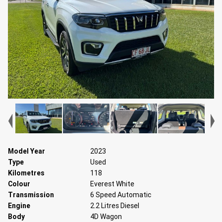
Model Year
2023
Type
Used
Kilometres
118
Colour
Everest White
Transmission
6 Speed Automatic
Engine
2.2 Litres Diesel
Body
4D Wagon