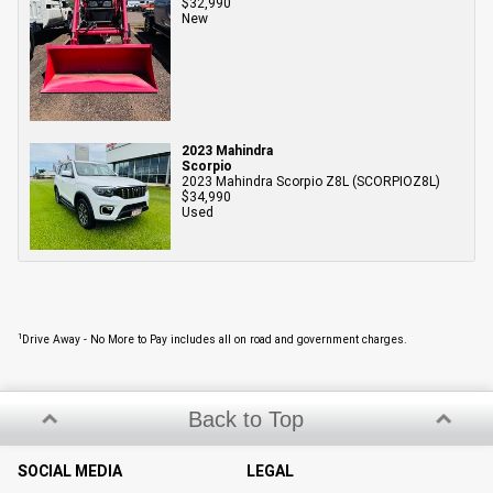
$32,990
New
2023 Mahindra
Scorpio
2023 Mahindra Scorpio Z8L (SCORPIOZ8L)
$34,990
Used
1
Drive Away - No More to Pay includes all on road and government charges.
Back to Top
SOCIAL MEDIA
LEGAL