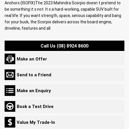
Anchors (ISOFIX)The 2023 Mahindra Scorpio doesn t pretend to
be something it s not. It s a hard-working, capable SUV built for
real life. If you want strength, space, serious capability and bang
for your buck, the Scorpio delivers across the board engine,
driveline, features and all.
Call Us (08) 8924 8600
Make an Offer
Send to a Friend
Make an Enquiry
Book a Test Drive
Value My Trade-In