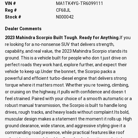
VIN #
MA1TK4YG-TR6099111
Reg #
CF68JL
Stock #
N000042
Dealer Comments
2023 Mahindra Scorpio Built Tough. Ready for Anything.
If you
re looking for a no-nonsense SUV that delivers strength,
capability, and real value, the 2023 Mahindra Scorpio stands its
ground. This is a vehicle built for people who don t just drive on
perfect roads they work hard, explore further, and expect their
vehicle to keep up.Under the bonnet, the Scorpio packs a
powerful and efficient turbo-diesel engine that delivers strong
torque where it matters most. Whether you re towing, climbing,
or cruising on the highway, it pulls with confidence and doesn t
feel strained. Paired with your choice of a smooth automatic or a
robust manual transmission, the Scorpio is built to handle long
drives, rough tracks, and heavy loads without complaint.Its bold,
muscular design makes a statement the moment it rolls up. High
ground clearance, wide stance, and aggressive styling give it a
commanding road presence, while practical features like roof