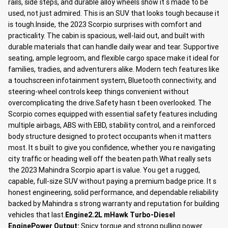
rails, side steps, and durable alloy wheels show it s made to be
used, not just admired. This is an SUV that looks tough because it
is tough.Inside, the 2023 Scorpio surprises with comfort and
practicality. The cabin is spacious, well-laid out, and built with
durable materials that can handle daily wear and tear. Supportive
seating, ample legroom, and flexible cargo space make it ideal for
families, tradies, and adventurers alike. Modern tech features like
a touchscreen infotainment system, Bluetooth connectivity, and
steering-wheel controls keep things convenient without
overcomplicating the drive.Safety hasn t been overlooked. The
Scorpio comes equipped with essential safety features including
multiple airbags, ABS with EBD, stability control, and a reinforced
body structure designed to protect occupants when it matters
most. It s built to give you confidence, whether you re navigating
city traffic or heading well off the beaten path.What really sets
the 2023 Mahindra Scorpio apart is value. You get a rugged,
capable, full-size SUV without paying a premium badge price. It s
honest engineering, solid performance, and dependable reliability
backed by Mahindra s strong warranty and reputation for building
vehicles that last.
Engine
2.2L mHawk Turbo-Diesel
Engine
Power Output:
Spicy torque and strong pulling power