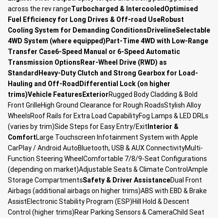
across the rev range
Turbocharged & Intercooled
Optimised
Fuel Efficiency for Long Drives & Off-road Use
Robust
Cooling System for Demanding Conditions
Driveline
Selectable
4WD System (where equipped)
Part-Time 4WD with Low-Range
Transfer Case
6-Speed Manual or 6-Speed Automatic
Transmission Options
Rear-Wheel Drive (RWD) as
Standard
Heavy-Duty Clutch and Strong Gearbox for Load-
Hauling and Off-Road
Differential Lock (on higher
trims)
Vehicle Features
Exterior
Rugged Body Cladding & Bold
Front GrilleHigh Ground Clearance for Rough RoadsStylish Alloy
WheelsRoof Rails for Extra Load CapabilityFog Lamps & LED DRLs
(varies by trim)Side Steps for Easy Entry/Exit
Interior &
Comfort
Large Touchscreen Infotainment System with Apple
CarPlay / Android AutoBluetooth, USB & AUX ConnectivityMulti-
Function Steering WheelComfortable 7/8/9-Seat Configurations
(depending on market)Adjustable Seats & Climate ControlAmple
Storage Compartments
Safety & Driver Assistance
Dual Front
Airbags (additional airbags on higher trims)ABS with EBD & Brake
AssistElectronic Stability Program (ESP)Hill Hold & Descent
Control (higher trims)Rear Parking Sensors & CameraChild Seat