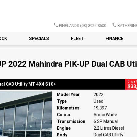
PINELANDS
(08) 8924 8600
KATHERIN
CLOSE
OCK
SPECIALS
FLEET
FINANCE
22 Mahindra PIK-UP Dual CAB Utility MT 4X4 S10+
SP Manual
#220872
19,397 Kms
2.2 Litres Diesel
P 2022 Mahindra PIK-UP Dual CAB Uti
Drive
al CAB Utility MT 4X4 S10+
$33
Model Year
2022
Type
Used
Kilometres
19,397
Colour
Arctic White
Transmission
6 SP Manual
Engine
2.2 Litres Diesel
Body
Dual CAB Utility