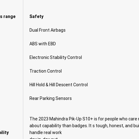
 s range
Safety
Dual Front Airbags
ABS with EBD
Electronic Stability Control
Traction Control
Hill Hold & Hill Descent Control
Rear Parking Sensors
The 2023 Mahindra Pik-Up S10+ is for people who care
about capability than badges. It s tough, honest, and bui
ility
handle real work