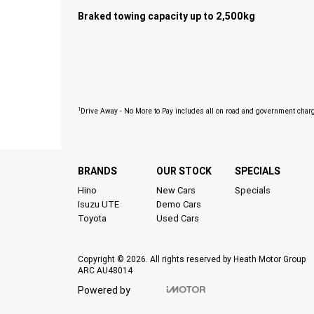
Braked towing capacity up to 2,500kg
1
Drive Away - No More to Pay includes all on road and government char
BRANDS
OUR STOCK
SPECIALS
Hino
New Cars
Specials
Isuzu UTE
Demo Cars
Toyota
Used Cars
Copyright © 2026. All rights reserved by Heath Motor Group
ARC AU48014
Powered by