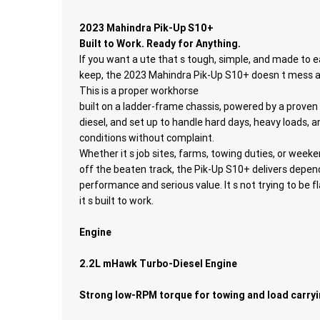
2023 Mahindra Pik-Up S10+
Built to Work. Ready for Anything.
If you want a ute that s tough, simple, and made to e
keep, the 2023 Mahindra Pik-Up S10+ doesn t mess 
This is a proper workhorse
built on a ladder-frame chassis, powered by a proven
diesel, and set up to handle hard days, heavy loads, 
conditions without complaint.
Whether it s job sites, farms, towing duties, or weeke
off the beaten track, the Pik-Up S10+ delivers depen
performance and serious value. It s not trying to be f
it s built to work.
Engine
2.2L mHawk Turbo-Diesel Engine
Strong low-RPM torque for towing and load carry