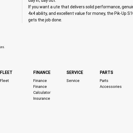
day in, day out.
If you want a ute that delivers solid performance, genu
4x4 ability, and excellent value for money, the Pik-Up S
gets the job done.
ges.
FLEET
FINANCE
SERVICE
PARTS
Fleet
Finance
Service
Parts
Finance
Accessories
Calculator
Insurance