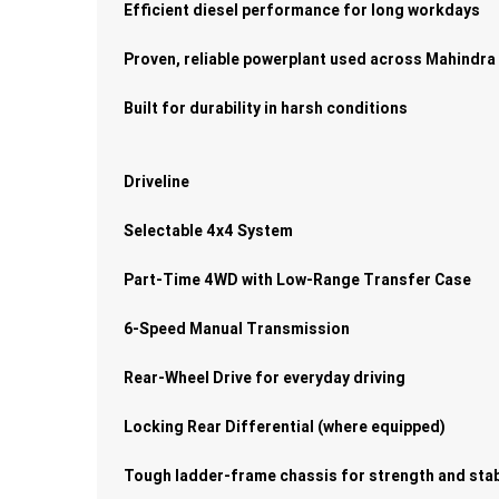
Efficient diesel performance for long workdays
Proven, reliable powerplant used across Mahindra
Built for durability in harsh conditions
Driveline
Selectable 4x4 System
Part-Time 4WD with Low-Range Transfer Case
6-Speed Manual Transmission
Rear-Wheel Drive for everyday driving
Locking Rear Differential (where equipped)
Tough ladder-frame chassis for strength and stab