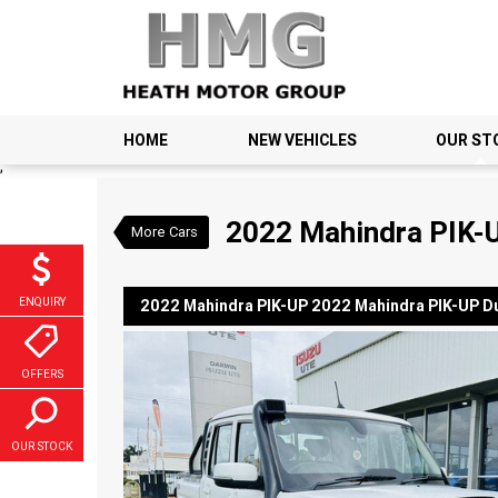
VALUE MY TRADE-IN
HOME
NEW VEHICLES
OUR ST
2022 Mahindra PIK-UP 20
;
$33,990
1
Drive Away
Used
Arctic White
6 
2022 Mahindra PIK-U
More Cars
ENQUIRY
2022 Mahindra PIK-UP 2022 Mahindra PIK-UP Du
OFFERS
OUR STOCK