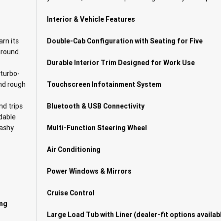
Interior & Vehicle Features
arn its
Double-Cab Configuration with Seating for Five
around.
Durable Interior Trim Designed for Work Use
 turbo-
and rough
Touchscreen Infotainment System
nd trips
Bluetooth & USB Connectivity
dable
lashy
Multi-Function Steering Wheel
Air Conditioning
Power Windows & Mirrors
Cruise Control
ing
Large Load Tub with Liner (dealer-fit options availab