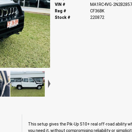
VIN #
MA1RC4VG-2N2B285
Reg #
CF36BK
Stock #
220872
This setup gives the Pik-Up S10+ real off-road ability 
you need it, without compromising reliability or simplicit