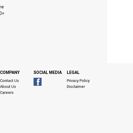
ine
10+
COMPANY
SOCIAL MEDIA
LEGAL
Contact Us
Privacy Policy
About Us
Disclaimer
Careers