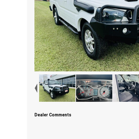
Dealer Comments