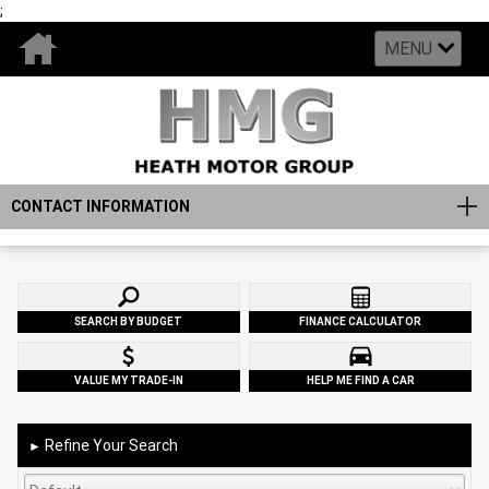
;
MENU
CONTACT INFORMATION
SEARCH BY BUDGET
FINANCE CALCULATOR
VALUE MY TRADE-IN
HELP ME FIND A CAR
Refine Your Search
►