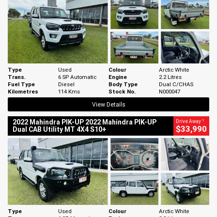
Type
Used
Colour
Arctic White
Trans.
6 SP Automatic
Engine
2.2 Litres
Fuel Type
Diesel
Body Type
Dual C/CHAS
Kilometres
114 Kms
Stock No.
N000047
View Details
1
2022 Mahindra PIK-UP 2022 Mahindra PIK-UP
Drive Away
$33,990
Dual CAB Utility MT 4X4 S10+
Type
Used
Colour
Arctic White