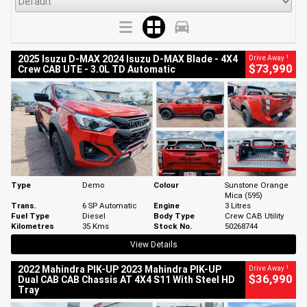
1
2025 Isuzu D-MAX 2024 Isuzu D-MAX Blade - 4X4
Drive Away
$73,990
Crew CAB UTE - 3.0L TD Automatic
Type
Demo
Colour
Sunstone Orange
Mica (595)
Trans.
6 SP Automatic
Engine
3 Litres
Fuel Type
Diesel
Body Type
Crew CAB Utility
Kilometres
35 Kms
Stock No.
50268744
View Details
1
2022 Mahindra PIK-UP 2023 Mahindra PIK-UP
Drive Away
$36,990
Dual CAB CAB Chassis AT 4X4 S11 With Steel HD
Tray