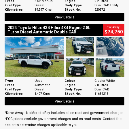
Trans.
6 SP Manual
Engine
2.2 Litres
Fuel Type
Diesel
Body Type
Dual CAB Utility
Kilometres
19,397 Kms
Stock No.
220872
View Details
1
2024 Toyota Hilux 4X4 Hilux 4X4 Rogue 2.8L
Drive Away
$74,750
Turbo Diesel Automatic Double CAB
Type
Used
Colour
Glacier White
Trans.
Automatic
Engine
2.8 Litres
Fuel Type
Diesel
Body Type
Dual CAB
Kilometres
1,407 Kms
Stock No.
11684218
View Details
1
Drive Away - No More to Pay includes all on road and government charges.
2
EGC prices exclude government charges and on-road costs. Contact the
dealer to determine charges applicable to you.